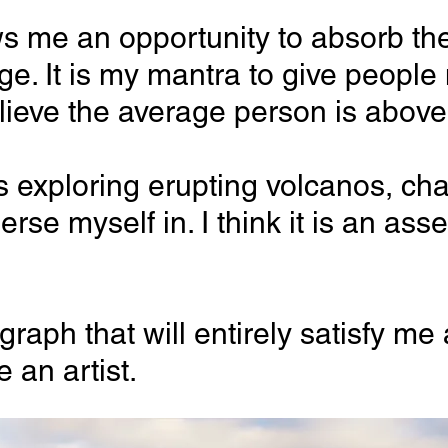
 allows me an opportunity to absorb
nge. It is my mantra to give peopl
 believe the average person is abov
s exploring erupting volcanos, chas
erse myself in. I think it is an a
h that will entirely satisfy me an
 an artist.