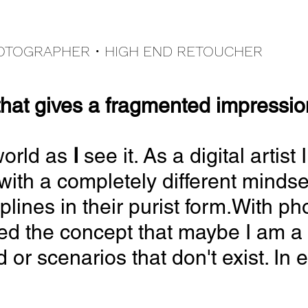
HOTOGRAPHER •
HIGH END
RETOUCHER
that
gives
a fragmented impression 
world as
I
see it. As a digital arti
with a completely different minds
iplines in their purist form.With p
ed the concept that maybe I am a 
r scenarios that don't exist. In eit