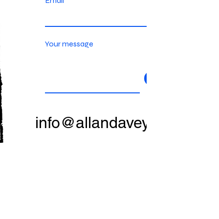
Email
Your message
Send
info@allandavey.com