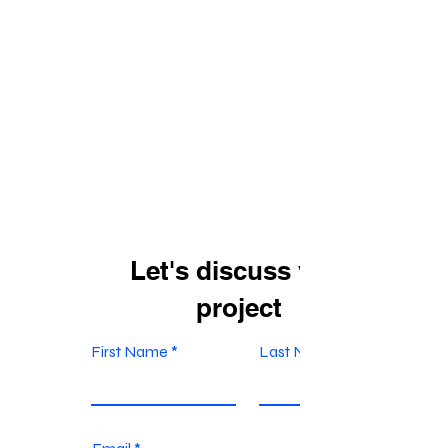
Let's discuss your
project
First Name
Last Name