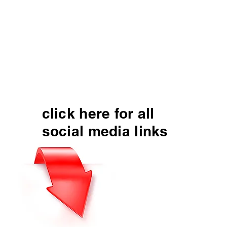
click here for all
social media links