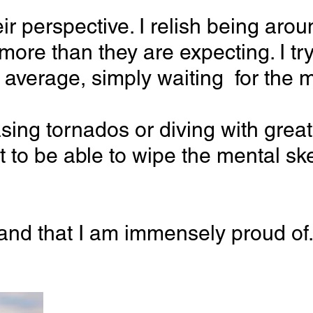
 their perspective. I relish being 
e more than they are expecting. I
e average, simply waiting for the m
ing tornados or diving with great wh
sset to be able to wipe the mental
d that I am immensely proud of. I 