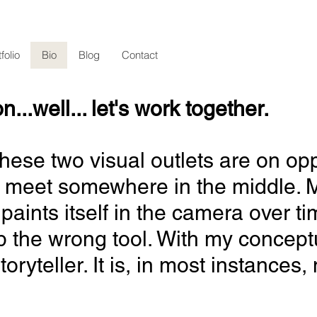
folio
Bio
Blog
Contact
.well... let's work together.
it. These two visual outlets are on
 meet somewhere in the middle. My
paints itself in the camera over ti
p the wrong tool. With my conceptu
oryteller. It is, in most instances