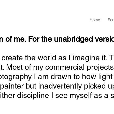
Home
Port
of me. For the unabridged version..
st I create the world as I imagine 
et. Most of my
commercial projects
hotography I am drawn to how light 
painter but inadvertently picked u
her discipline I see myself as a st