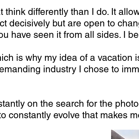
that think differently than I do. It
ct decisively but are open to cha
you have seen it from all sides. I
hich is why my idea of a vacation i
d demanding
industry I chose to imm
tly on the search for the photograp
to constantly evolve that makes me