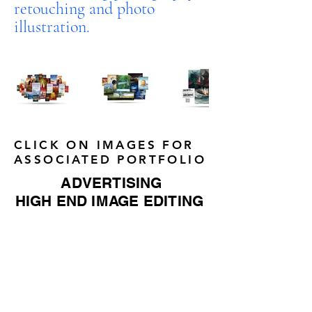
retouching and photo
illustration.
CLICK ON IMAGES FOR
ASSOCIATED PORTFOLIO
ADVERTISING
HIGH END IMAGE EDITING