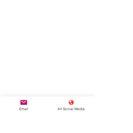
Email
All Social Media