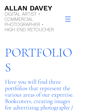
ALLAN DAVEY
DIGITAL ARTIST •
COMMERCIAL
PHOTOGRAPHER •
HIGH END
RETOUCHER
PORTFOLIO
S
Here you will find three
portfolios that represent the
various areas of our expertise.
Bookcovers, creating images
for advertising photography /