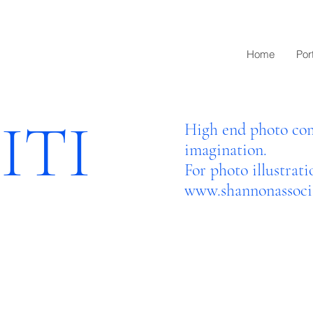
Home
Port
ITI
High end photo com
imagination.
For photo illustrati
www.shannonassocia