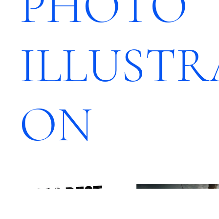
PHOTO
ILLUSTR
ON