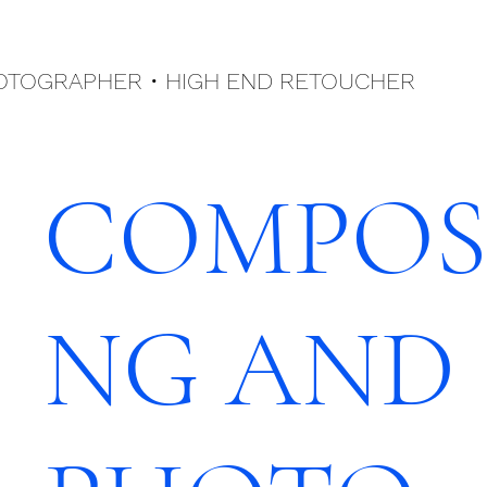
HOTOGRAPHER •
HIGH END
RETOUCHER
COMPOS
NG AND