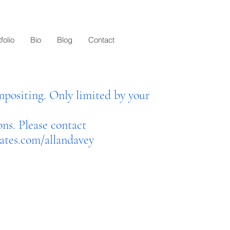
folio
Bio
Blog
Contact
positing. Only limited by your
ons. Please contact
tes.com/allandavey