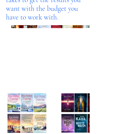
want with the budget you
have to work with.