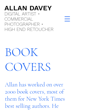
ALLAN DAVEY
DIGITAL ARTIST •
COMMERCIAL
PHOTOGRAPHER •
HIGH END
RETOUCHER
BOOK
COVERS
Allan has worked on over
2000 book covers, most of
them for New York Times
best selling authors. He