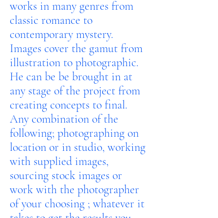
works in many genres from
classic romance to
contemporary mystery.
Images cover the gamut from
illustration to photographic.
He can be be brought in at
any stage of the project from
creating concepts to final.
Any combination of the
following; photographing on
location or in studio, working
with supplied images,
sourcing stock images or
work with the photographer
of your choosing ; whatever it
takes to get the results you