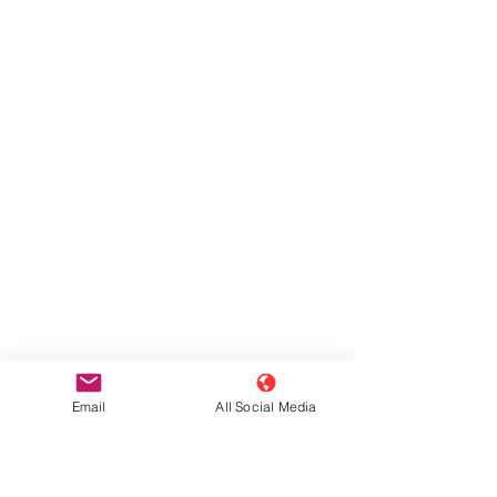
Email
All Social Media