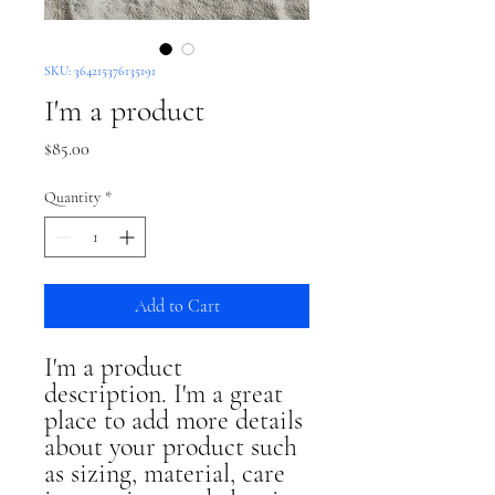
SKU: 364215376135191
I'm a product
Price
$85.00
Quantity
*
Add to Cart
I'm a product 
description. I'm a great 
place to add more details 
about your product such 
as sizing, material, care 