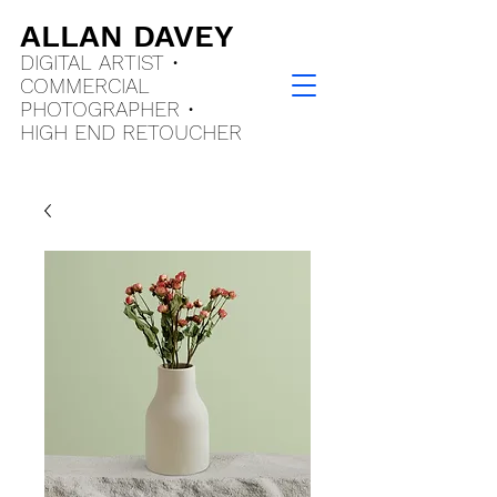
ALLAN DAVEY
DIGITAL ARTIST •
COMMERCIAL
PHOTOGRAPHER •
HIGH END
RETOUCHER