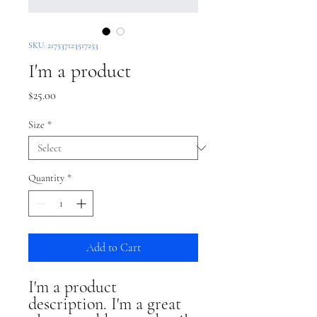
SKU: 217537123517253
I'm a product
Price
$25.00
Size
*
Quantity
*
Add to Cart
I'm a product 
description. I'm a great 