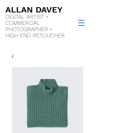
ALLAN DAVEY
DIGITAL ARTIST •
COMMERCIAL
PHOTOGRAPHER •
HIGH END
RETOUCHER