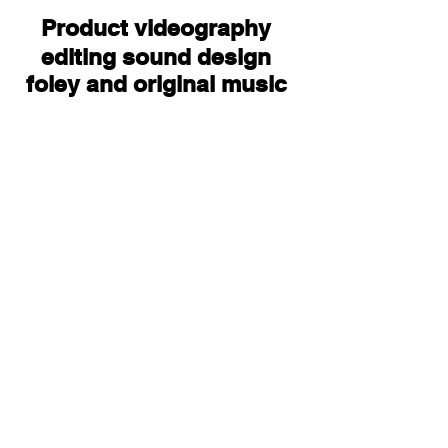
Product
videography
editing sound design
foley and original music