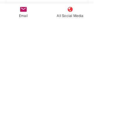
Email
All Social Media