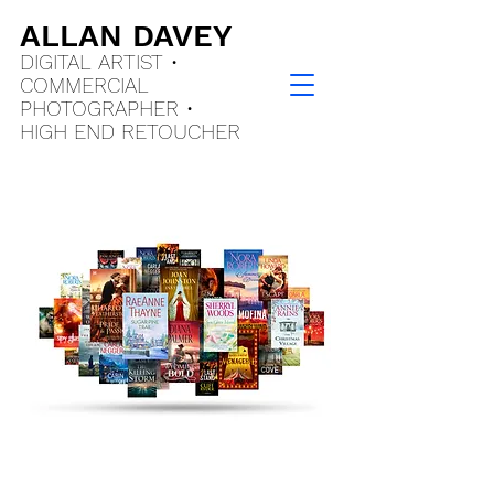
ALLAN DAVEY
DIGITAL ARTIST •
COMMERCIAL
PHOTOGRAPHER •
HIGH END
RETOUCHER
Book Cover Artist