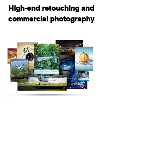
High-end retouching and
commercial photography