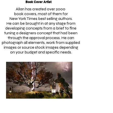
Book Cover Artist
Allan has created over 2000
book covers, most of them
for
New York Times best selling authors.
He can be brought in at any stage from
developing concepts from a brief to fine
tuning a designers concept that had been
through the approval process. He can
photograph all elements, work from supplied
images or source stock images depending
on your budget and specific needs.